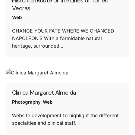
Historical Route of the Lines of Torres
Vedras
Web
CHANGE YOUR FATE WHERE WE CHANGED
NAPOLEON’S With a formidable natural
heritage, surrounded…
Clínica Margaret Almeida
Photography
Web
Website development to highlight the different
specialties and clinical staff.