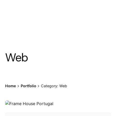
Web
Home
Portfolio
Category: Web