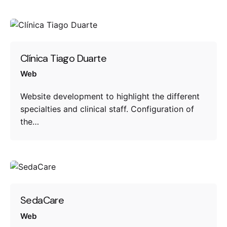
Clínica Tiago Duarte
Web
Website development to highlight the different
specialties and clinical staff. Configuration of
the…
SedaCare
Web