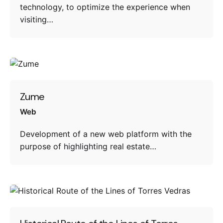
technology, to optimize the experience when
visiting…
Zume
Web
Development of a new web platform with the
purpose of highlighting real estate…