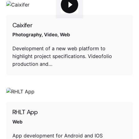
Caixifer
Photography
Video
Web
Development of a new web platform to
highlight project specifications. Videofolio
production and…
RHLT App
Web
App development for Android and IOS