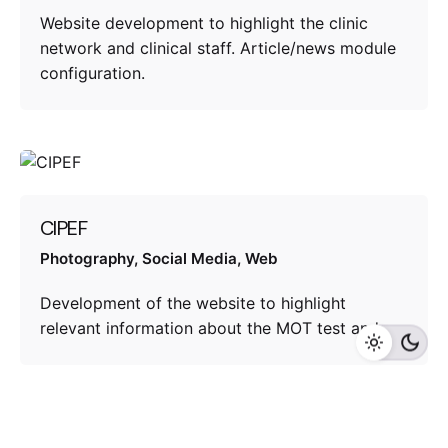
Website development to highlight the clinic
network and clinical staff. Article/news module
configuration.
CIPEF
Photography
Social Media
Web
Development of the website to highlight
relevant information about the MOT test and…