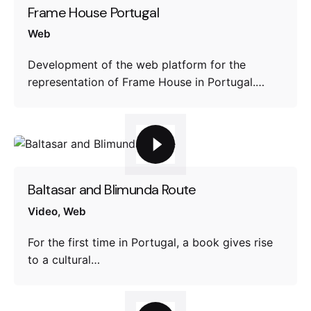
Frame House Portugal
Web
Development of the web platform for the
representation of Frame House in Portugal.…
Baltasar and Blimunda Route
Video
Web
For the first time in Portugal, a book gives rise
to a cultural…