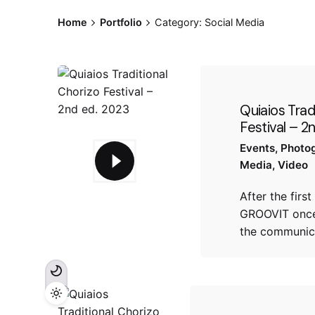
Home
Portfolio
Category: Social Media
Quiaios Trad
Festival – 2
Events
Photo
Media
Video
After the first
GROOVIT once
the communic