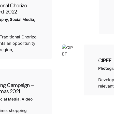
ional Chorizo
 ed. 2022
aphy
Social Media
Traditional Chorizo
sents an opportunity
region,…
CIPEF
Photogr
Develop
ing Campaign –
relevan
tmas 2021
cial Media
Video
time, shopping