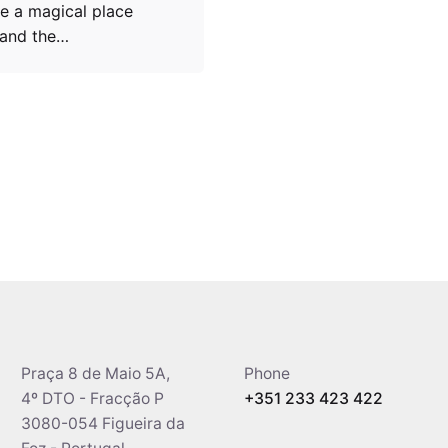
e a magical place
 and the…
Praça 8 de Maio 5A,
Phone
4º DTO - Fracção P
+351 233 423 422
3080-054 Figueira da