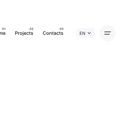
me
Projects
Contacts