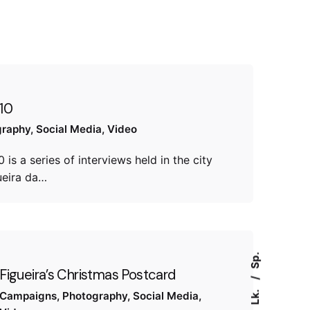
10
graphy
Social Media
Video
 is a series of interviews held in the city
ueira da…
Sp.
Figueira’s Christmas Postcard
Lk.
Campaigns
Photography
Social Media