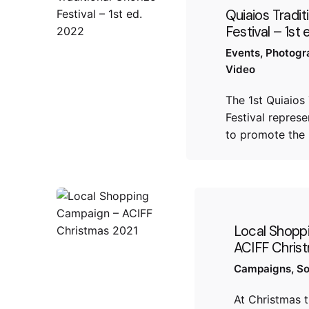
Quiaios Tradit
Festival – 1st
Events
Photogr
Video
The 1st Quiaios 
​​Festival repre
to promote the 
Local Shopp
ACIFF Chris
Campaigns
So
At Christmas 