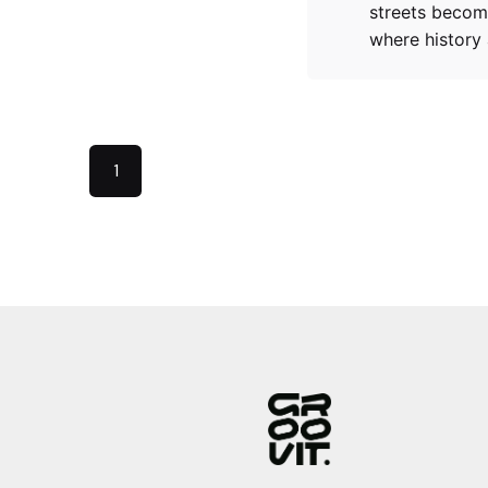
streets becom
where history
1