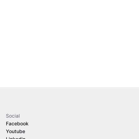
Social
Facebook
Youtube