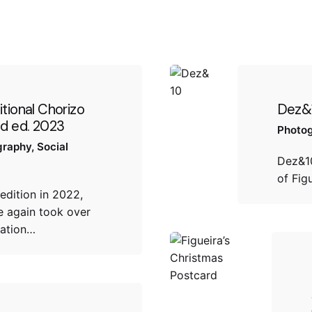
itional Chorizo
Dez&
nd ed. 2023
Photo
graphy
Social
Dez&10
of Fig
 edition in 2022,
 again took over
ation…