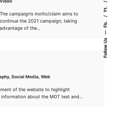
Video
Yt.
The campaign’s motto/claim aims to
continue the 2021 campaign, taking
Fb.
advantage of the…
—
Follow Us
aphy
Social Media
Web
ment of the website to highlight
t information about the MOT test and…