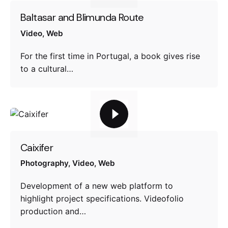
Baltasar and Blimunda Route
Video
Web
For the first time in Portugal, a book gives rise
to a cultural…
Caixifer
Photography
Video
Web
Development of a new web platform to
highlight project specifications. Videofolio
production and…