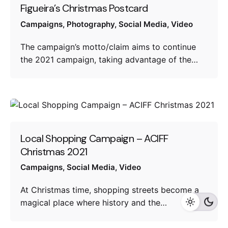
Figueira’s Christmas Postcard
Campaigns
Photography
Social Media
Video
The campaign’s motto/claim aims to continue
the 2021 campaign, taking advantage of the…
Local Shopping Campaign – ACIFF
Christmas 2021
Campaigns
Social Media
Video
At Christmas time, shopping streets become a
magical place where history and the…