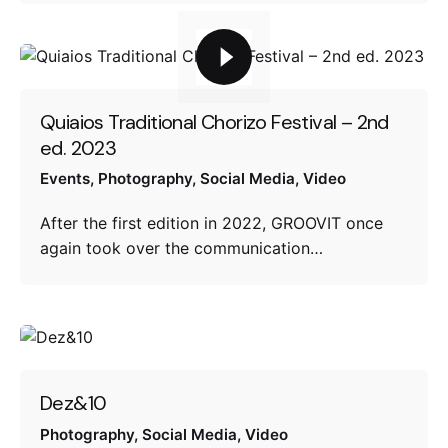
Quiaios Traditional Chorizo Festival – 2nd
ed. 2023
Events
Photography
Social Media
Video
After the first edition in 2022, GROOVIT once
again took over the communication…
Dez&10
Photography
Social Media
Video