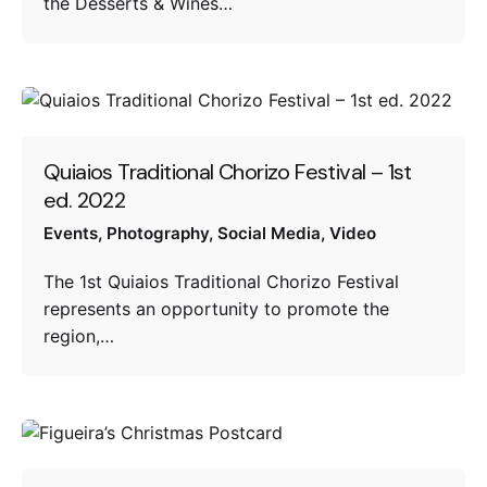
the Desserts & Wines…
Quiaios Traditional Chorizo Festival – 1st
ed. 2022
Events
Photography
Social Media
Video
The 1st Quiaios Traditional Chorizo ​​Festival
represents an opportunity to promote the
region,…