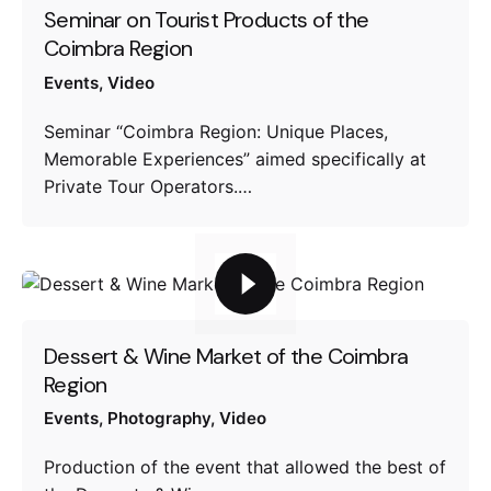
Seminar on Tourist Products of the
Coimbra Region
Events
Video
Seminar “Coimbra Region: Unique Places,
Memorable Experiences” aimed specifically at
Private Tour Operators.…
Dessert & Wine Market of the Coimbra
Region
Events
Photography
Video
Production of the event that allowed the best of