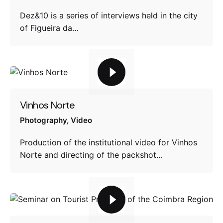
Dez&10 is a series of interviews held in the city
of Figueira da…
Vinhos Norte
Photography
Video
Production of the institutional video for Vinhos
Norte and directing of the packshot…