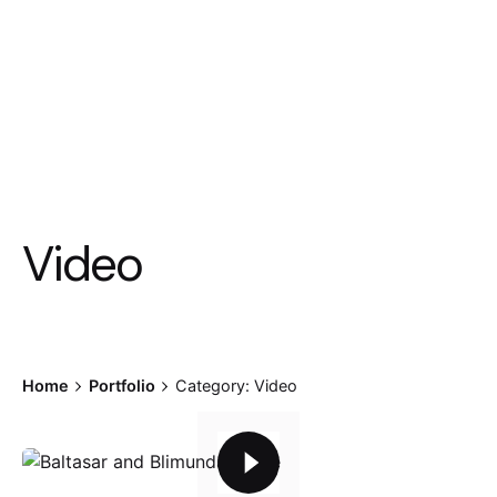
Video
Home
Portfolio
Category: Video