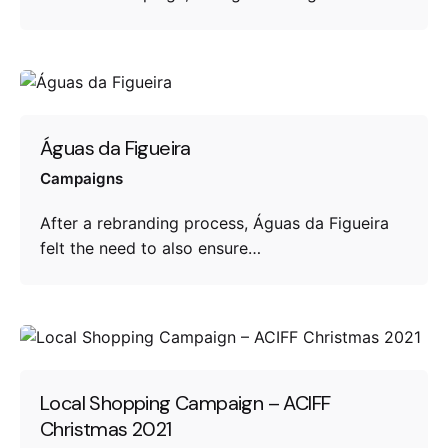
Águas da Figueira
Campaigns
After a rebranding process, Águas da Figueira
felt the need to also ensure…
Local Shopping Campaign – ACIFF
Christmas 2021