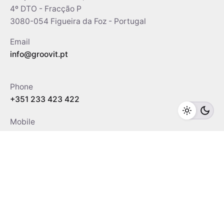
4º DTO - Fracção P
3080-054 Figueira da Foz - Portugal
Email
info@groovit.pt
Phone
+351 233 423 422
Mobile
+351 967 042 004
/
912 349 208
Social
Facebook
Youtube
Linkedin
WhatsApp