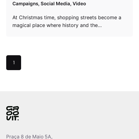
Campaigns
Social Media
Video
At Christmas time, shopping streets become a
magical place where history and the…
1
Praça 8 de Maio 5A,