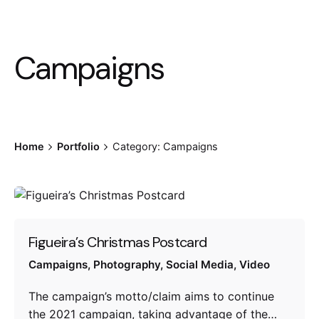
Campaigns
Home
Portfolio
Category: Campaigns
Figueira’s Christmas Postcard
Campaigns
Photography
Social Media
Video
The campaign’s motto/claim aims to continue
the 2021 campaign, taking advantage of the…